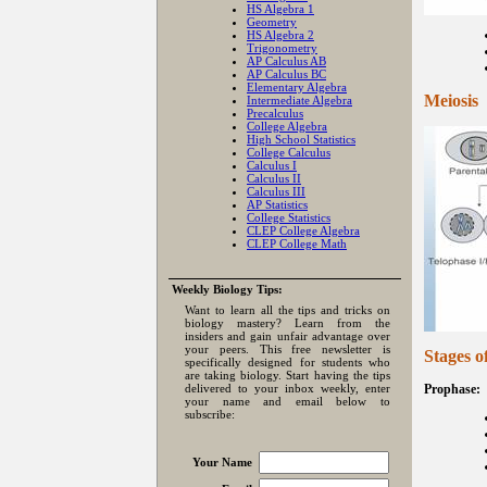
HS Algebra 1
Geometry
HS Algebra 2
Trigonometry
AP Calculus AB
AP Calculus BC
Elementary Algebra
Meiosis
Intermediate Algebra
Precalculus
College Algebra
High School Statistics
College Calculus
Calculus I
Calculus II
Calculus III
AP Statistics
College Statistics
CLEP College Algebra
CLEP College Math
Weekly Biology Tips:
Want to learn all the tips and tricks on
biology mastery? Learn from the
insiders and gain unfair advantage over
your peers. This free newsletter is
Stages o
specifically designed for students who
are taking biology. Start having the tips
delivered to your inbox weekly, enter
Prophase:
your name and email below to
subscribe:
Your Name