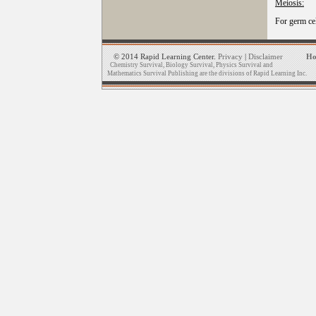
Meiosis:
For germ ce
© 2014 Rapid Learning Center.
Privacy
|
Disclaimer
H
Chemistry Survival, Biology Survival, Physics Survival and
Mathematics Survival Publishing are the divisions of Rapid Learning Inc.