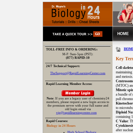
HOME
HOM
TOLL-FREE INFO & ORDERING:
M-F: 9am-5pm (PST):
(877) RAPID-10
Key Ter
24/7 Technical Support:
Cell skelet
maintaining 
TheSupport@RapidLearningCenter.com
and meiosis
Centrosom
Rapid Learning Member Access:
(MTOC) and 
Mitotic spi
a bundle of 
Note
: If you are a legacy user of chemistry24
pull chromo
members, please request a new login access to
Kinetochor
the premium server with your full name and
to microtubu
old login email via
Diploid N
vip@rapidlearningcenter.com
containing 
Rapid Courses:
C Value
: T
Cytokinesi
Biology in 24 Hours
after nuclear
High School Biology