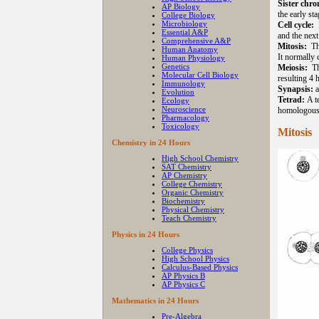
Sister chr
AP Biology
the early sta
College Biology
Microbiology
Cell cycle:
Essential A&P
and the next
Comprehensive A&P
Mitosis:
Th
Human Anatomy
It normally
Human Physiology
Genetics
Meiosis:
T
Molecular Cell Biology
resulting 4 
Immunology
Synapsis:
a
Evolution
Tetrad:
A t
Ecology
Neuroscience
homologou
Pharmacology
Toxicology
Mitosis
Chemistry in 24 Hours
High School Chemistry
SAT Chemistry
AP Chemistry
College Chemistry
Organic Chemistry
Biochemistry
Physical Chemistry
Teach Chemistry
Physics in 24 Hours
College Physics
High School Physics
Calculus-Based Physics
AP Physics B
AP Physics C
Mathematics in 24 Hours
Pre-Algebra