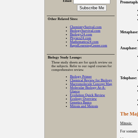
Email
Prometapha
Other Related Sites:
ChemistrySurival.com
BiologySurvival.com
Metaphase
Biology24.com
Physics24.com
Mathematics24.com
RapidLearningCenter.com
Anaphase:
Biology Study Lounge:
These study sheets are for quick review on
the subjects. Refer to our rapid courses for
comprehensive review.
Biology Primer
Telophase:
Chemical Review for Biology
Macromolecule Concept Map
Molecular Biology At-A-
Glance
Evolution Quick Review
Ecology Overview
Genetics Basics
Mitosis and Meiosis
The Maj
Mitosis:
For somatic 